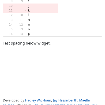
9
9
i
10
-
j
11
-
k
12
10
l
13
11
m
14
12
n
15
13
o
16
14
p
Test spacing below widget.
Developed by
Hadley Wickham
,
Jay Hesselberth
,
Maëlle