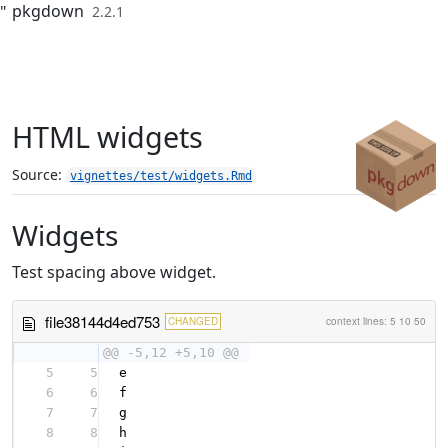
pkgdown
"
2.2.1
Skip to contents
HTML widgets
Source:
vignettes/test/widgets.Rmd
Widgets
Test spacing above widget.
file38144d4ed753
CHANGED
context lines:
5
10
50
@@ -5,12 +5,10 @@
5
5
e
6
6
f
7
7
g
8
8
h